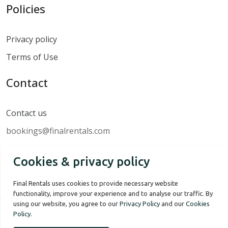
Policies
Privacy policy
Terms of Use
Contact
Contact us
bookings@finalrentals.com
Cookies & privacy policy
Final Rentals uses cookies to provide necessary website
functionality, improve your experience and to analyse our traffic. By
using our website, you agree to our
Privacy Policy
and our
Cookies
Policy
.