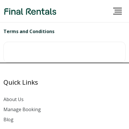
Terms and Conditions
Quick Links
About Us
Manage Booking
Blog