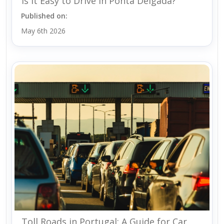
Is It Easy to Drive in Ponta Delgada?
Published on:
May 6th 2026
Toll Roads in Portugal: A Guide for Car