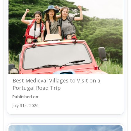
Best Medieval Villages to Visit on a
Portugal Road Trip
Published on:
July 31st 2026