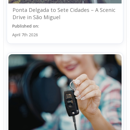
Ponta Delgada to Sete Cidades – A Scenic
Drive in São Miguel
Published on:
April 7th 2026