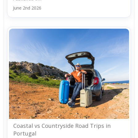
June 2nd 2026
Coastal vs Countryside Road Trips in
Portugal