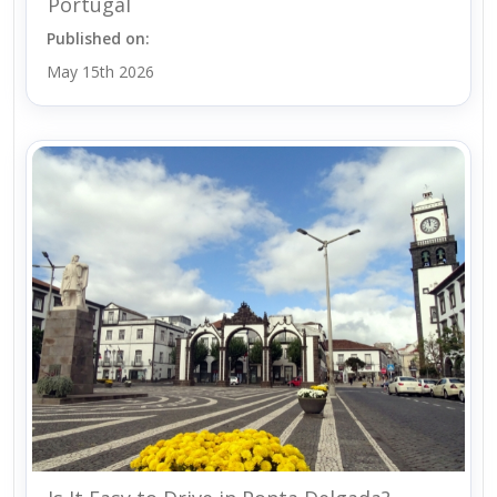
Portugal
Published on:
May 15th 2026