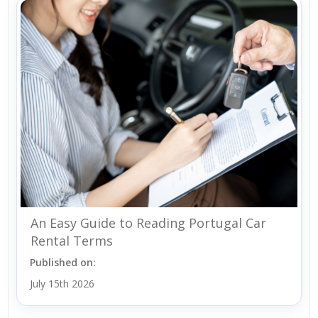
An Easy Guide to Reading Portugal Car
Rental Terms
Published on:
July 15th 2026