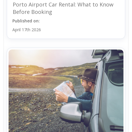
Porto Airport Car Rental: What to Know
Before Booking
Published on:
April 17th 2026