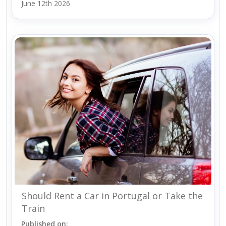
June 12th 2026
Should Rent a Car in Portugal or Take the
Train
Published on: