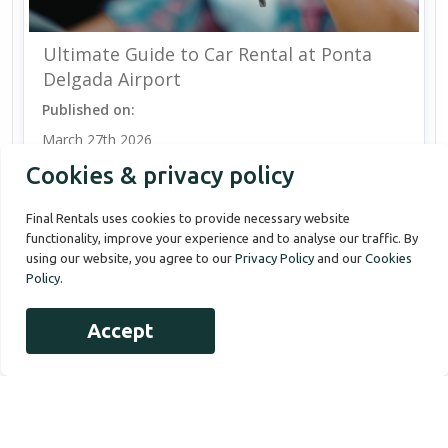
Ultimate Guide to Car Rental at Ponta
Delgada Airport
Published on:
March 27th 2026
Cookies & privacy policy
Final Rentals uses cookies to provide necessary website
functionality, improve your experience and to analyse our traffic. By
using our website, you agree to our
Privacy Policy
and our
Cookies
Policy
.
Accept