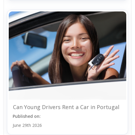
Can Young Drivers Rent a Car in Portugal
Published on:
June 29th 2026