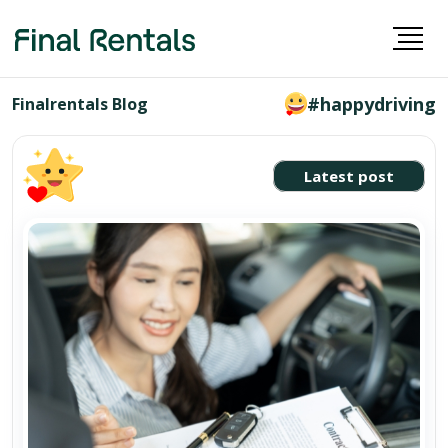
#happydriving
Finalrentals Blog
Latest post