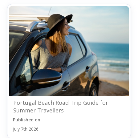
Portugal Beach Road Trip Guide for
Summer Travellers
Published on:
July 7th 2026