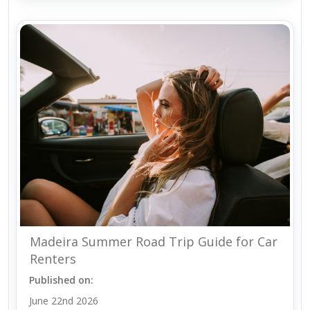
Madeira Summer Road Trip Guide for Car
Renters
Published on:
June 22nd 2026