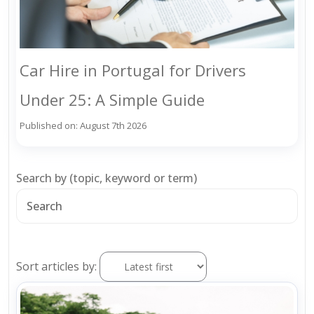
Car Hire in Portugal for Drivers
Under 25: A Simple Guide
Published on: August 7th 2026
Search by (topic, keyword or term)
Sort articles by: