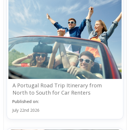
A Portugal Road Trip Itinerary from
North to South for Car Renters
Published on:
July 22nd 2026