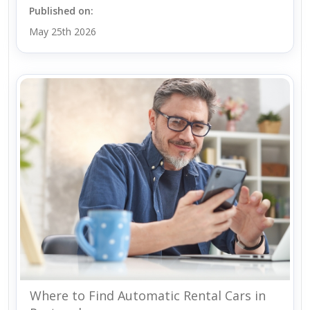
Published on:
May 25th 2026
Where to Find Automatic Rental Cars in