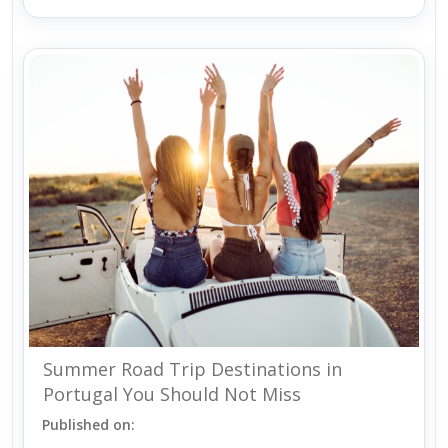
Summer Road Trip Destinations in
Portugal You Should Not Miss
Published on: