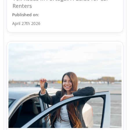
Renters
Published on:
April 27th 2026