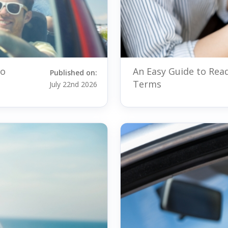
to
An Easy Guide to Rea
Published on:
Terms
July 22nd 2026