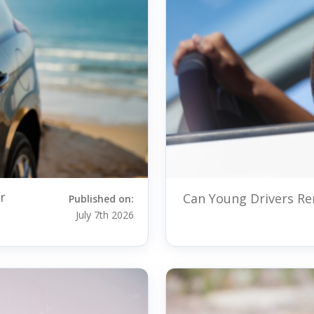
r
Can Young Drivers Ren
Published on:
July 7th 2026