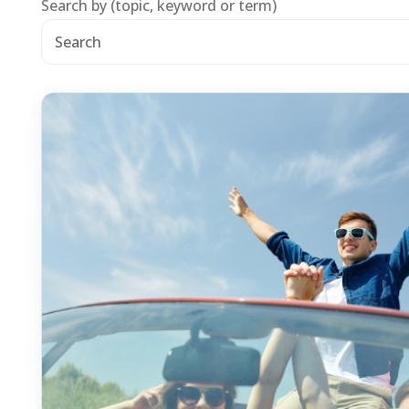
Search by (topic, keyword or term)