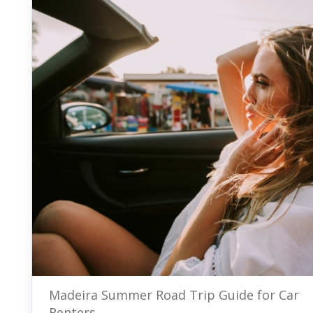
Madeira Summer Road Trip Guide for Car
Renters