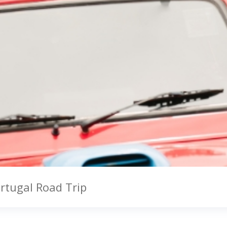
ortugal Road Trip