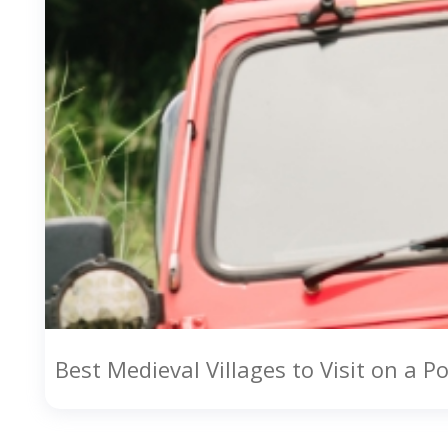
Best Medieval Villages to Visit on a P