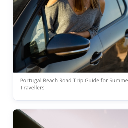
Portugal Beach Road Trip Guide for Summe
Travellers