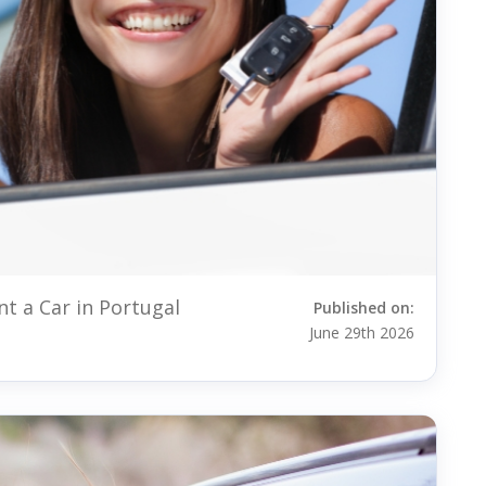
t a Car in Portugal
Published on:
June 29th 2026