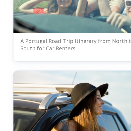
A Portugal Road Trip Itinerary from North 
South for Car Renters