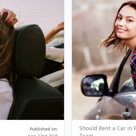
Should Rent a Car in 
Published on:
Train
June 22nd 2026