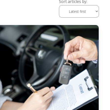
Sort articles by: