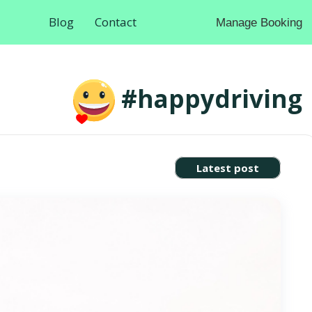
Blog
Contact
Manage Booking
#happydriving
Latest post