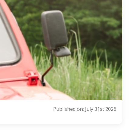
Published on: July 31st 2026