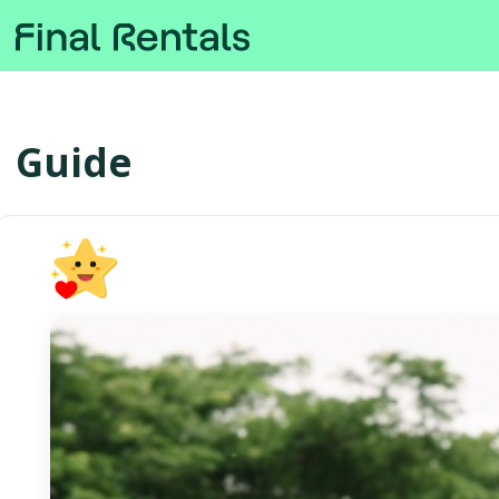
Guide