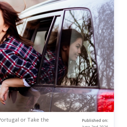
Portugal or Take the
Published on:
June 2nd 2026