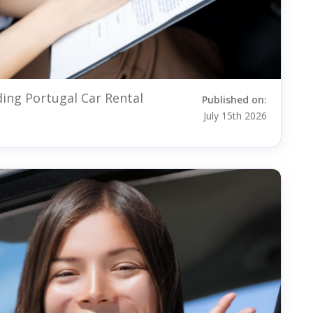
ding Portugal Car Rental
Published on:
July 15th 2026