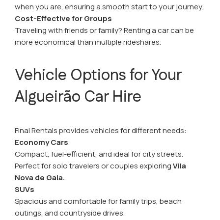
when you are, ensuring a smooth start to your journey.
Cost-Effective for Groups
Traveling with friends or family? Renting a car can be
more economical than multiple rideshares.
Vehicle Options for Your
Algueirão Car Hire
Final Rentals provides vehicles for different needs:
Economy Cars
Compact, fuel-efficient, and ideal for city streets.
Perfect for solo travelers or couples exploring
Vila
Nova de Gaia.
SUVs
Spacious and comfortable for family trips, beach
outings, and countryside drives.