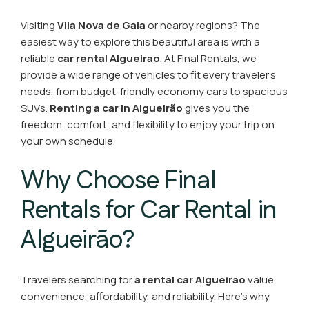
Visiting
Vila Nova de Gaia
or nearby regions? The
easiest way to explore this beautiful area is with a
reliable
car rental Algueirao
. At Final Rentals, we
provide a wide range of vehicles to fit every traveler’s
needs, from budget-friendly economy cars to spacious
SUVs.
Renting a car in Algueirão
gives you the
freedom, comfort, and flexibility to enjoy your trip on
your own schedule.
Why Choose Final
Rentals for Car Rental in
Algueirão?
Travelers searching for
a rental car Algueirao
value
convenience, affordability, and reliability. Here’s why