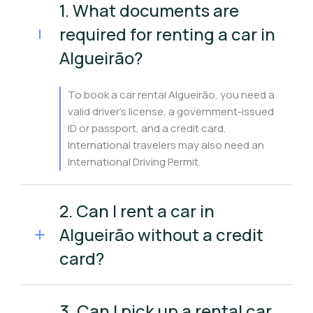
1. What documents are
required for renting a car in
Algueirão?
To book a car rental Algueirão, you need a
valid driver’s license, a government-issued
ID or passport, and a credit card.
International travelers may also need an
International Driving Permit.
2. Can I rent a car in
Algueirão without a credit
card?
3. Can I pick up a rental car