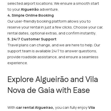
selected airport locations. We ensure a smooth start
to your
Algueirão
adventure.
4. Simple Online Booking
Our user-friendly booking platform allows you to
reserve your rental in just a few clicks. Choose your car,
rental dates, optional extras, and confirm instantly.
5. 24/7 Customer Support
Travel plans can change, and we are here to help. Our
support team is available 24/7 to answer questions,
provide roadside assistance, and ensure a seamless
experience.
Explore Algueirão and Vila
Nova de Gaia with Ease
With
car rental Algueirao,
you can fully enjoy
Vila