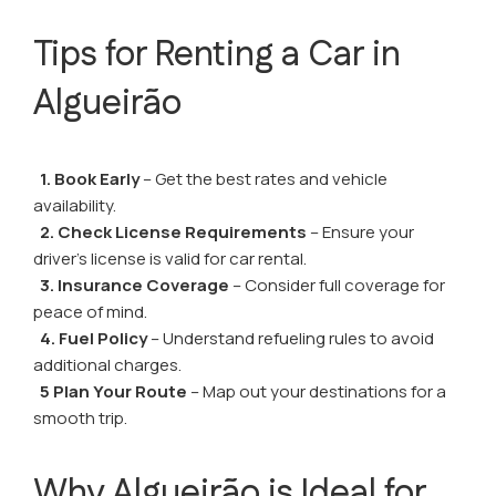
Tips for Renting a Car in
Algueirão
1. Book Early
– Get the best rates and vehicle
availability.
2. Check License Requirements
– Ensure your
driver’s license is valid for car rental.
3. Insurance Coverage
– Consider full coverage for
peace of mind.
4. Fuel Policy
– Understand refueling rules to avoid
additional charges.
5 Plan Your Route
– Map out your destinations for a
smooth trip.
Why Algueirão is Ideal for