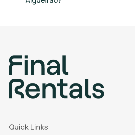
Quick Links