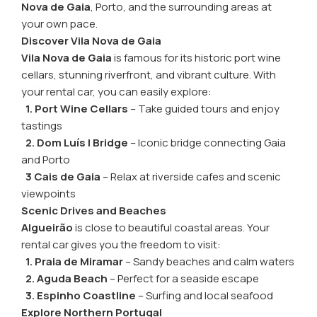
Nova de Gaia
, Porto, and the surrounding areas at
your own pace.
Discover Vila Nova de Gaia
Vila Nova de Gaia
is famous for its historic port wine
cellars, stunning riverfront, and vibrant culture. With
your rental car, you can easily explore:
1. Port Wine Cellars
– Take guided tours and enjoy
tastings
2. Dom Luís I Bridge
– Iconic bridge connecting Gaia
and Porto
3 Cais de Gaia
– Relax at riverside cafes and scenic
viewpoints
Scenic Drives and Beaches
Algueirão
is close to beautiful coastal areas. Your
rental car gives you the freedom to visit:
1. Praia de Miramar
– Sandy beaches and calm waters
2. Aguda Beach
– Perfect for a seaside escape
3. Espinho Coastline
– Surfing and local seafood
Explore Northern Portugal