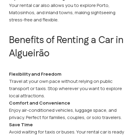
Your rental car also allows you to explore Porto,
Matosinhos, and inland towns, making sightseeing
stress-free and flexible.
Benefits of Renting a Car in
Algueirão
Flexibility and Freedom
Travel at your own pace without relying on public
transport or taxis. Stop wherever you want to explore
local attractions.
Comfort and Convenience
Enjoy air-conditioned vehicles, luggage space, and
privacy. Perfect for families, couples, or solo travelers.
Save Time
Avoid waiting for taxis or buses. Your rental car is ready