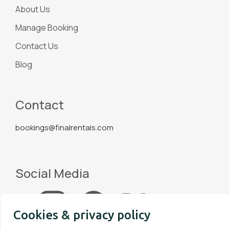
About Us
Manage Booking
Contact Us
Blog
Contact
bookings@finalrentals.com
Social Media
Cookies & privacy policy