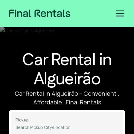
Car Rental in
Algueirão
Car Rental in Algueirão – Convenient ,
Affordable | Final Rentals
Pickup