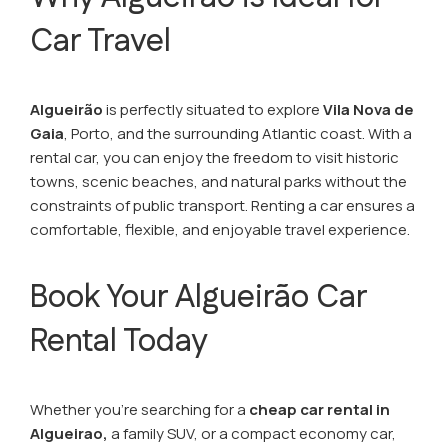
Car Travel
Algueirão
is perfectly situated to explore
Vila Nova de
Gaia
, Porto, and the surrounding Atlantic coast. With a
rental car, you can enjoy the freedom to visit historic
towns, scenic beaches, and natural parks without the
constraints of public transport. Renting a car ensures a
comfortable, flexible, and enjoyable travel experience.
Book Your Algueirão Car
Rental Today
Whether you’re searching for a
cheap car rental in
Algueirao,
a family SUV, or a compact economy car,