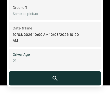
Drop-off
Date &Time
10/08/2026 10:00 AM
12/08/2026 10:00
AM
Driver Age