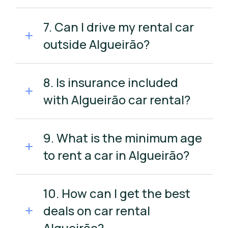
7. Can I drive my rental car
outside Algueirão?
8. Is insurance included
with Algueirão car rental?
9. What is the minimum age
to rent a car in Algueirão?
10. How can I get the best
deals on car rental
Algueirão?