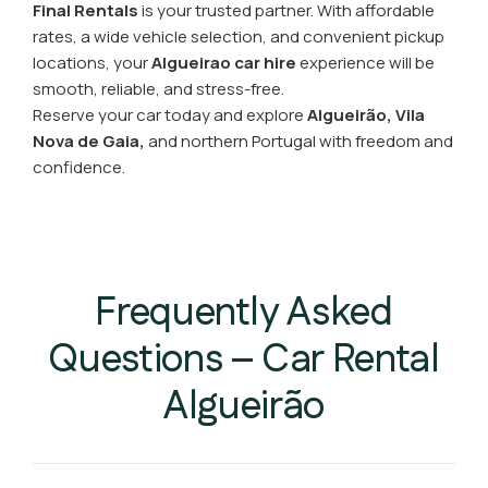
Final Rentals
is your trusted partner. With affordable
rates, a wide vehicle selection, and convenient pickup
locations, your
Algueirao car hire
experience will be
smooth, reliable, and stress-free.
Reserve your car today and explore
Algueirão, Vila
Nova de Gaia,
and northern Portugal with freedom and
confidence.
Frequently Asked
Questions – Car Rental
Algueirão