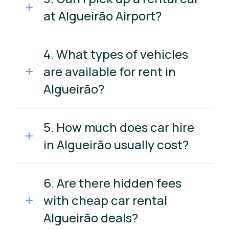
at Algueirão Airport?
4. What types of vehicles
are available for rent in
Algueirão?
5. How much does car hire
in Algueirão usually cost?
6. Are there hidden fees
with cheap car rental
Algueirão deals?