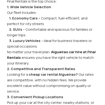
Final Rentals is the top choice:
1. Wide Vehicle Selection
Our fleet includes:
1. Economy Cars –
Compact, fuel-efficient, and
perfect for city streets
2. SUVs
– Comfortable and spacious for families or
longer trips
3. Luxury Vehicles
– Ideal for business travelers or
special occasions
No matter your travel plan,
Algueirao car hire at Final
Rentals
ensures you have the right vehicle to match
your itinerary.
2. Competitive and Transparent Rates
Looking for a
cheap car rental Algueirao?
Our rates
are competitive, with no hidden fees. We provide
excellent value without compromising on quality or
service.
3. Convenient Pickup Locations
Pick up your car at the city center, nearby stations, or