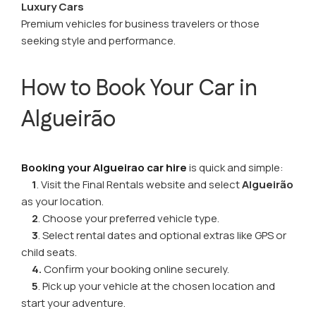
Luxury Cars
Premium vehicles for business travelers or those
seeking style and performance.
How to Book Your Car in
Algueirão
Booking your Algueirao car hire
is quick and simple:
1
. Visit the Final Rentals website and select
Algueirão
as your location.
2
. Choose your preferred vehicle type.
3
. Select rental dates and optional extras like GPS or
child seats.
4.
Confirm your booking online securely.
5
. Pick up your vehicle at the chosen location and
start your adventure.