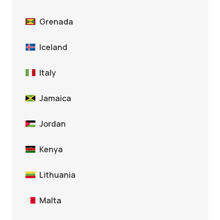
Grenada
Iceland
Italy
Jamaica
Jordan
Kenya
Lithuania
Malta