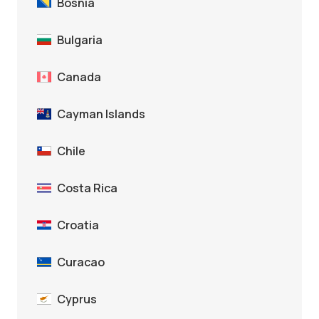
Bosnia
Bulgaria
Canada
Cayman Islands
Chile
Costa Rica
Croatia
Curacao
Cyprus