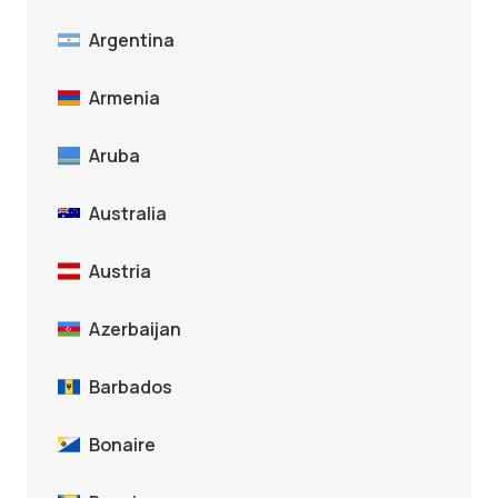
Argentina
Armenia
Aruba
Australia
Austria
Azerbaijan
Barbados
Bonaire