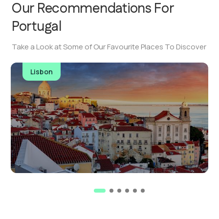
Our Recommendations For
Portugal
Take a Look at Some of Our Favourite Places To Discover
Lisbon