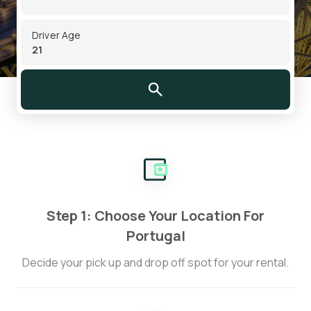
Driver Age
Step 1: Choose Your Location For
Portugal
Decide your pick up and drop off spot for your rental.