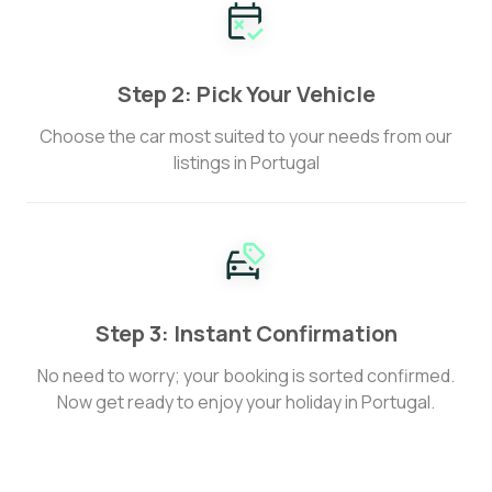
Step 2: Pick Your Vehicle
Choose the car most suited to your needs from our
listings in Portugal
Step 3: Instant Confirmation
No need to worry; your booking is sorted confirmed.
Now get ready to enjoy your holiday in Portugal.