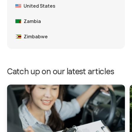
United States
Zambia
Zimbabwe
Catch up on our latest articles