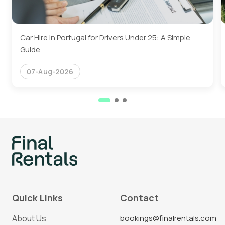
Car Hire in Portugal for Drivers Under 25: A Simple
Guide
07-Aug-2026
Quick Links
Contact
About Us
bookings@finalrentals.com