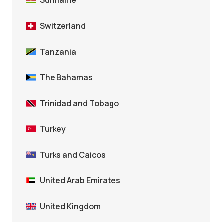
Suriname
Switzerland
Tanzania
The Bahamas
Trinidad and Tobago
Turkey
Turks and Caicos
United Arab Emirates
United Kingdom