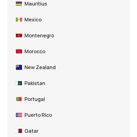
Mauritius
Mexico
Montenegro
Morocco
New Zealand
Pakistan
Portugal
Puerto Rico
Qatar