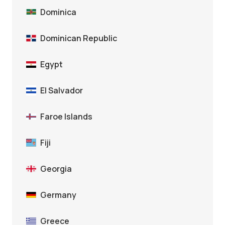
Dominica
Dominican Republic
Egypt
El Salvador
Faroe Islands
Fiji
Georgia
Germany
Greece