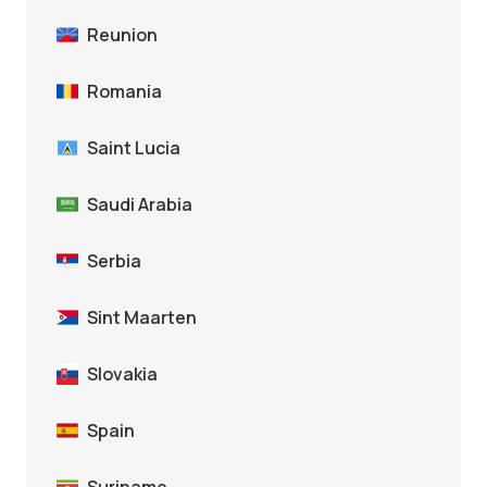
Reunion
Romania
Saint Lucia
Saudi Arabia
Serbia
Sint Maarten
Slovakia
Spain