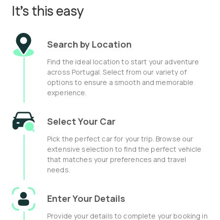
It’s this easy
Search by Location
Find the ideal location to start your adventure
across Portugal. Select from our variety of
options to ensure a smooth and memorable
experience.
Select Your Car
Pick the perfect car for your trip. Browse our
extensive selection to find the perfect vehicle
that matches your preferences and travel
needs.
Enter Your Details
Provide your details to complete your booking in