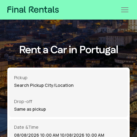
Rent a Car in Portugal
Pickup
Drop-off
Date &Time
08/08/2026 10:00 AM
10/08/2026 10:00 AM