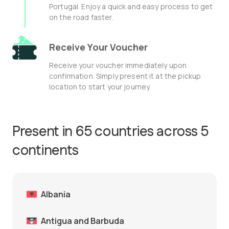
Portugal. Enjoy a quick and easy process to get
on the road faster.
Receive Your Voucher
Receive your voucher immediately upon
confirmation. Simply present it at the pickup
location to start your journey.
Present in 65 countries across 5
continents
Albania
Antigua and Barbuda