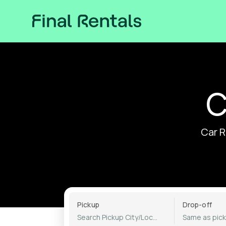
C
Car R
Pickup
Drop-off