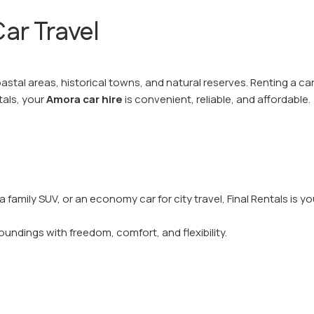
ar Travel
astal areas, historical towns, and natural reserves. Renting a ca
tals, your
Amora car hire
is convenient, reliable, and affordable.
 a family SUV, or an economy car for city travel, Final Rentals is 
.
oundings with freedom, comfort, and flexibility.