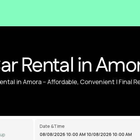
ar Rental in Amo
ental in Amora – Affordable, Convenient | Final R
Date &Time
08/08/2026 10:00 AM
10/08/2026 10:00 AM