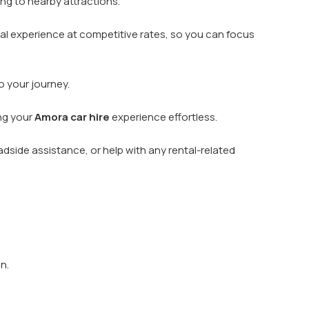
ing to nearby attractions.
ntal experience at competitive rates, so you can focus
o your journey.
ing your
Amora car hire
experience effortless.
dside assistance, or help with any rental-related
n.