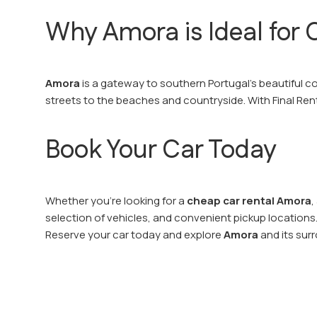
Why Amora is Ideal for C
Amora
is a gateway to southern Portugal’s beautiful co
streets to the beaches and countryside. With Final Ren
Book Your Car Today
Whether you’re looking for a
cheap car rental Amora
,
selection of vehicles, and convenient pickup locations
Reserve your car today and explore
Amora
and its surr