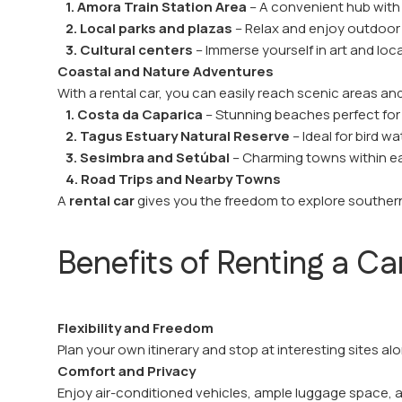
1. Amora Train Station Area
– A convenient hub with
2. Local parks and plazas
– Relax and enjoy outdoo
3. Cultural centers
– Immerse yourself in art and loca
Coastal and Nature Adventures
With a rental car, you can easily reach scenic areas a
1. Costa da Caparica
– Stunning beaches perfect fo
2. Tagus Estuary Natural Reserve
– Ideal for bird w
3. Sesimbra and Setúbal
– Charming towns within ea
4. Road Trips and Nearby Towns
A
rental car
gives you the freedom to explore southe
Benefits of Renting a Ca
Flexibility and Freedom
Plan your own itinerary and stop at interesting sites a
Comfort and Privacy
Enjoy air-conditioned vehicles, ample luggage space, and