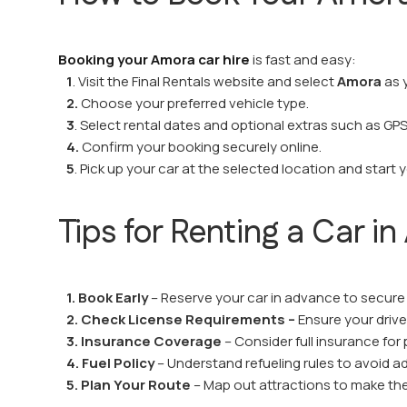
Booking your Amora car hire
is fast and easy:
1
. Visit the Final Rentals website and select
Amora
as 
2.
Choose your preferred vehicle type.
3
. Select rental dates and optional extras such as GPS 
4.
Confirm your booking securely online.
5
. Pick up your car at the selected location and start 
Tips for Renting a Car i
1. Book Early
– Reserve your car in advance to secure 
2. Check License Requirements –
Ensure your driver’
3. Insurance Coverage
– Consider full insurance for
4. Fuel Policy
– Understand refueling rules to avoid ad
5. Plan Your Route
– Map out attractions to make the 