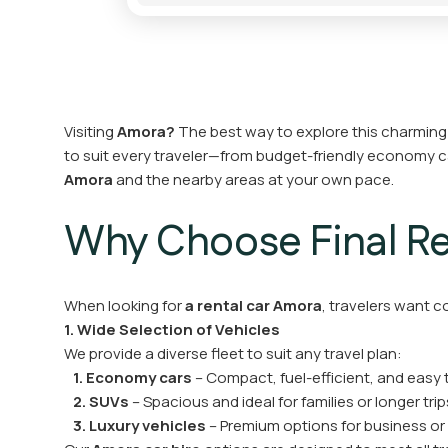
Visiting
Amora?
The best way to explore this charming ci
to suit every traveler—from budget-friendly economy 
Amora
and the nearby areas at your own pace.
Why Choose Final Ren
When looking for
a rental car Amora
, travelers want c
1. Wide Selection of Vehicles
We provide a diverse fleet to suit any travel plan:
1. Economy cars
– Compact, fuel-efficient, and easy 
2. SUVs
– Spacious and ideal for families or longer trip
3. Luxury vehicles
– Premium options for business or