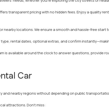
avelers' needs, whether you’re exploring the city streets or head
ffers transparent pricing with no hidden fees. Enjoy a quality re
n, or nearby locations. We ensure a smooth and hassle-free start t
ar type, rental dates, optional extras, and confirm instantly—mak
 is available around the clock to answer questions, provide roa
ntal Car
ity and nearby regions without depending on public transportatio
cal attractions. Don’t miss: