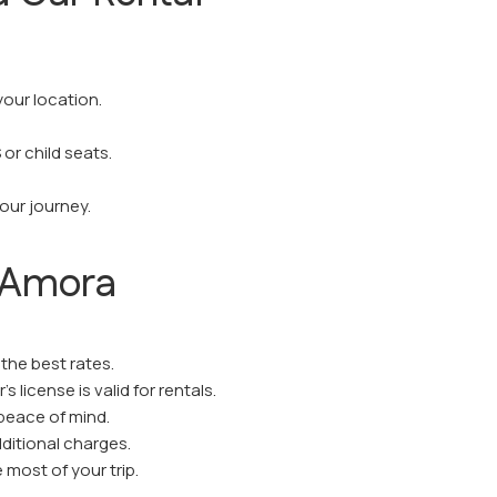
your location.
or child seats.
your journey.
n Amora
the best rates.
s license is valid for rentals.
 peace of mind.
ditional charges.
most of your trip.