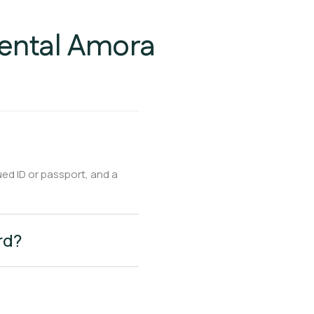
Rental Amora
ued ID or passport, and a
rd?