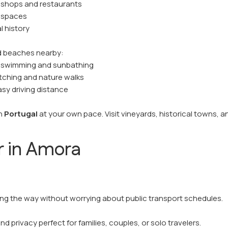
 shops and restaurants
r spaces
l history
nd beaches nearby:
r swimming and sunbathing
atching and nature walks
sy driving distance
rn
Portugal
at your own pace. Visit vineyards, historical towns, 
r in Amora
long the way without worrying about public transport schedules.
 privacy perfect for families, couples, or solo travelers.