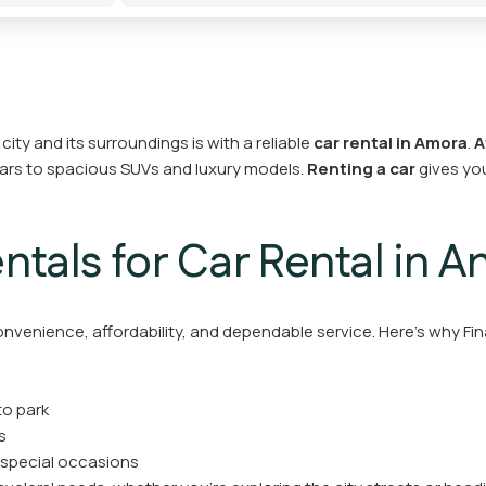
ty and its surroundings is with a reliable
car rental in Amora
.
A
cars to spacious SUVs and luxury models.
Renting a car
gives you
tals for Car Rental in 
onvenience, affordability, and dependable service. Here’s why Fin
to park
s
 special occasions