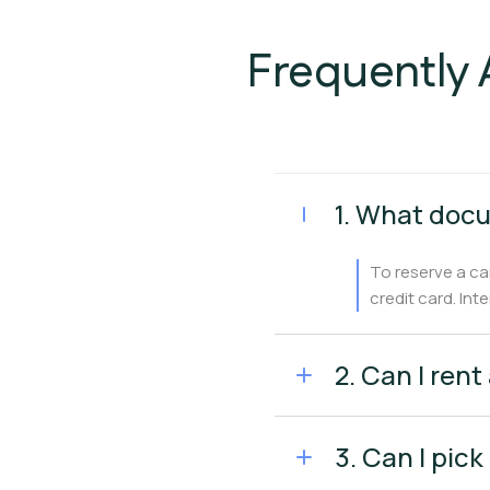
Frequently 
1. What docu
To reserve a ca
credit card. Int
2. Can I rent
3. Can I pick