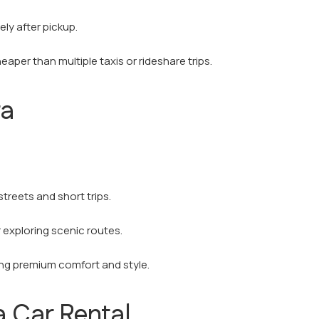
ly after pickup.
eaper than multiple taxis or rideshare trips.
ra
streets and short trips.
r exploring scenic routes.
ing premium comfort and style.
 Car Rental