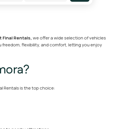
t Final Rentals,
we offer a wide selection of vehicles
 freedom, flexibility, and comfort, letting you enjoy
Amora?
al Rentals is the top choice: