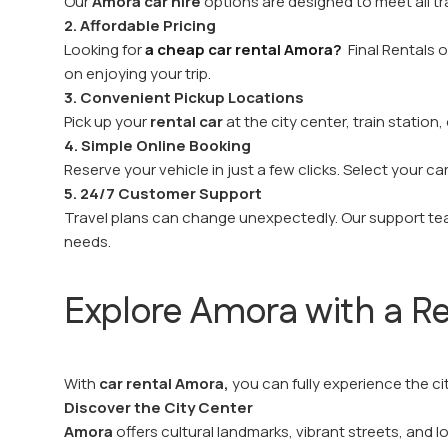
Our
Amora car hire
options are designed to meet all tr
2. Affordable Pricing
Looking for
a cheap car rental Amora?
Final Rentals o
on enjoying your trip.
3. Convenient Pickup Locations
Pick up your
rental car
at the city center, train statio
4. Simple Online Booking
Reserve your vehicle in just a few clicks. Select your c
5. 24/7 Customer Support
Travel plans can change unexpectedly. Our support team
needs.
Explore Amora with a Re
With
car rental Amora,
you can fully experience the c
Discover the City Center
Amora
offers cultural landmarks, vibrant streets, and lo