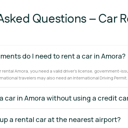
Asked Questions – Car 
ments do I need to rent a car in Amora?
r rental Amora, you need a valid driver’s license, government-iss
ernational travelers may also need an International Driving Permit.
 a car in Amora without using a credit ca
 up a rental car at the nearest airport?