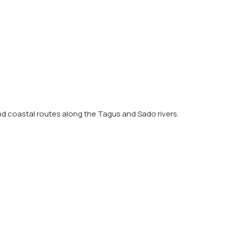
and coastal routes along the Tagus and Sado rivers.