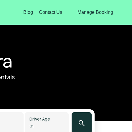
Blog
Contact Us
Manage Booking
ra
entals
Driver Age