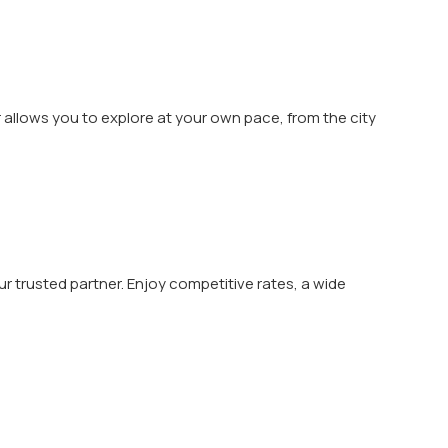
r allows you to explore at your own pace, from the city
your trusted partner. Enjoy competitive rates, a wide