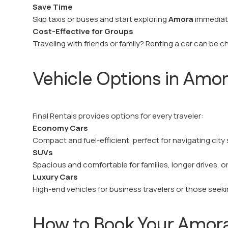
Save Time
Skip taxis or buses and start exploring
Amora
immediate
Cost-Effective for Groups
Traveling with friends or family? Renting a car can be ch
Vehicle Options in Amo
Final Rentals provides options for every traveler:
Economy Cars
Compact and fuel-efficient, perfect for navigating city 
SUVs
Spacious and comfortable for families, longer drives, o
Luxury Cars
High-end vehicles for business travelers or those seek
How to Book Your Amora