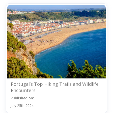
Portugal’s Top Hiking Trails and Wildlife
Encounters
Published on:
July 25th 2024