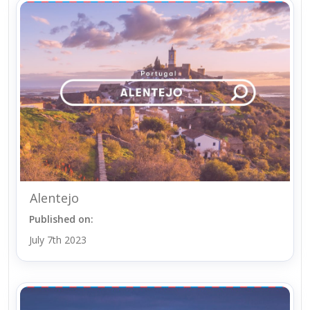
Alentejo
Published on:
July 7th 2023