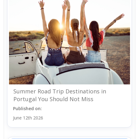
Summer Road Trip Destinations in
Portugal You Should Not Miss
Published on:
June 12th 2026