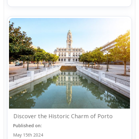
Discover the Historic Charm of Porto
Published on:
May 15th 2024