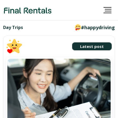
#happydriving
Day Trips
Latest post