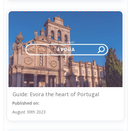
Guide: Evora the heart of Portugal
Published on:
August 30th 2023