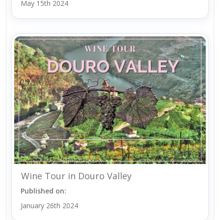
May 15th 2024
Wine Tour in Douro Valley
Published on:
January 26th 2024