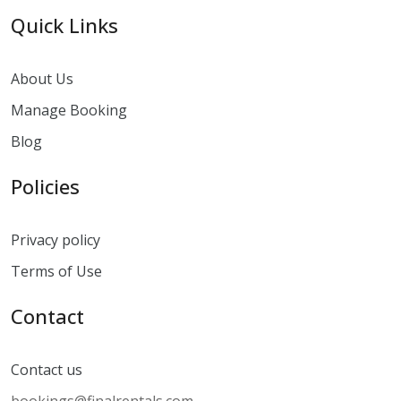
Quick Links
About Us
Manage Booking
Blog
Policies
Privacy policy
Terms of Use
Contact
Contact us
bookings@finalrentals.com