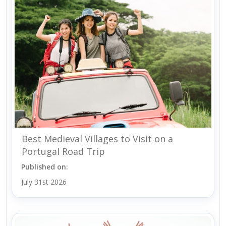
Best Medieval Villages to Visit on a
Portugal Road Trip
Published on:
July 31st 2026