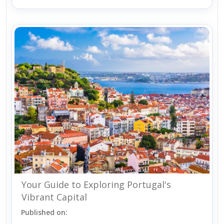
Your Guide to Exploring Portugal's
Vibrant Capital
Published on: