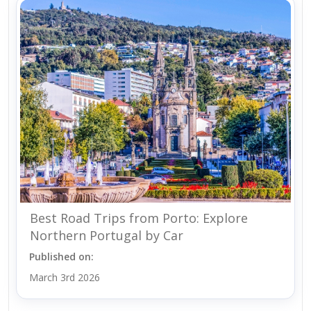
Best Road Trips from Porto: Explore
Northern Portugal by Car
Published on:
March 3rd 2026