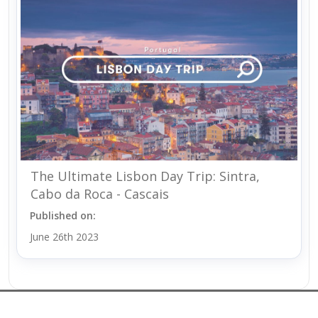
The Ultimate Lisbon Day Trip: Sintra,
Cabo da Roca - Cascais
Published on:
June 26th 2023