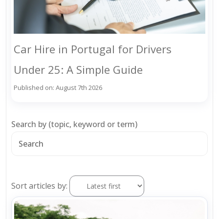
Car Hire in Portugal for Drivers
Under 25: A Simple Guide
Published on: August 7th 2026
Search by (topic, keyword or term)
Sort articles by: