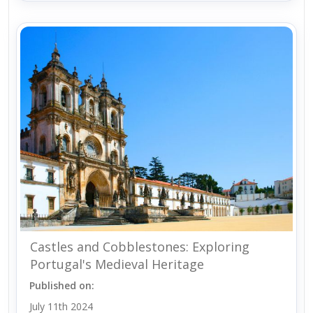
Castles and Cobblestones: Exploring
Portugal's Medieval Heritage
Published on:
July 11th 2024