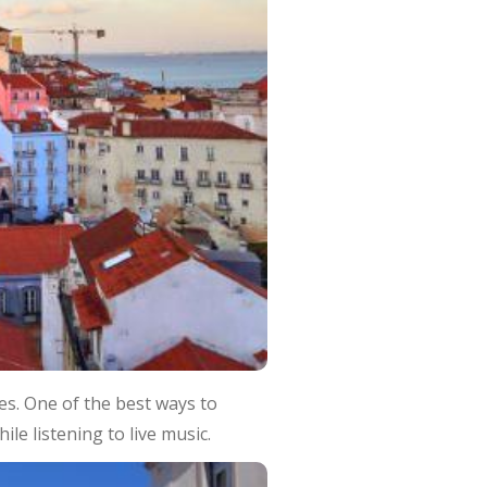
es. One of the best ways to
ile listening to live music.