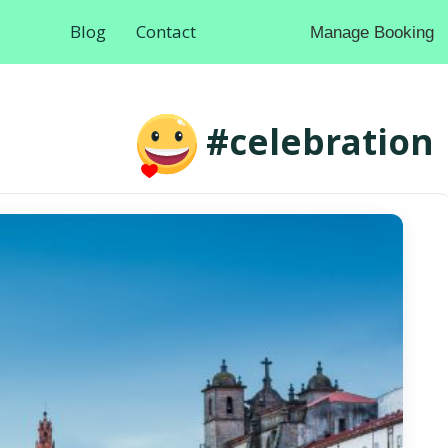
Blog
Contact
Manage Booking
#celebration