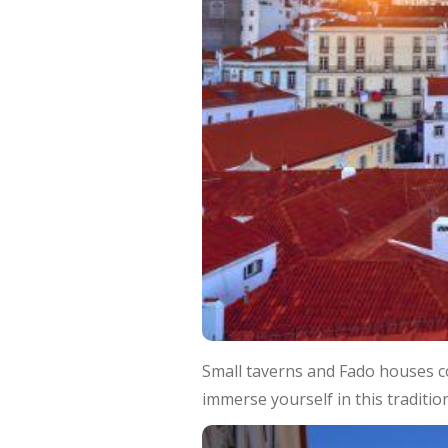
Small taverns and Fado houses co
immerse yourself in this tradition