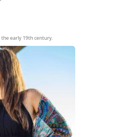
 the early 19th century.