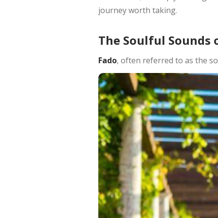
journey worth taking.
The Soulful Sounds 
Fado
, often referred to as the s