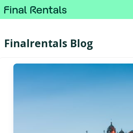
Finalrentals Blog