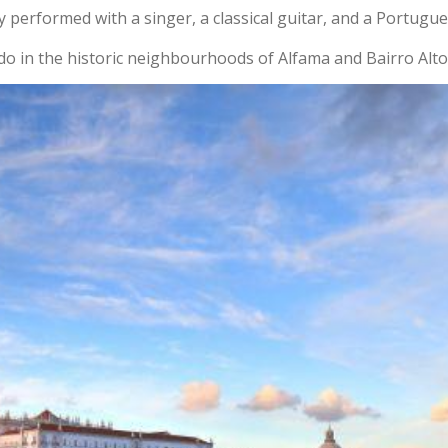
y performed with a singer, a classical guitar, and a Portugue
do in the historic neighbourhoods of Alfama and Bairro Alto