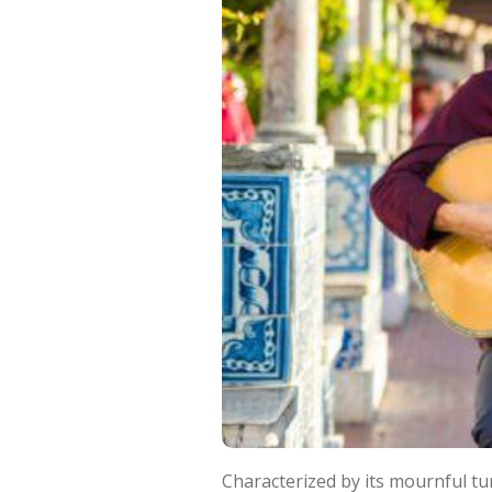
Characterized by its mournful tu