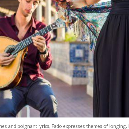
nes and poignant lyrics, Fado expresses themes of longing, l