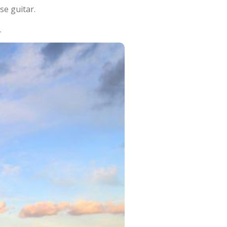
se guitar.
.