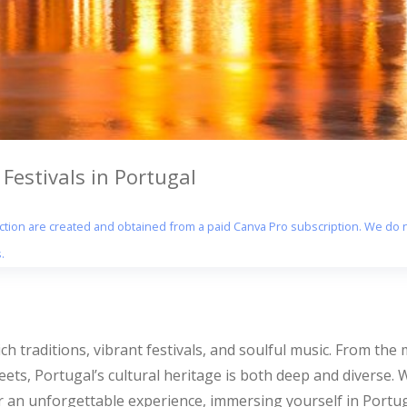
Festivals in Portugal
section are created and obtained from a paid Canva Pro subscription. We do n
.
rich traditions, vibrant festivals, and soulful music. From the
streets, Portugal’s cultural heritage is both deep and diverse.
r an unforgettable experience, immersing yourself in Portugal