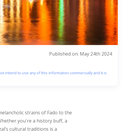
Published on: May 24th 2024
ot intend to use any of this information commercially and it is
 melancholic strains of Fado to the
 Whether you're a history buff, a
’s cultural traditions is a