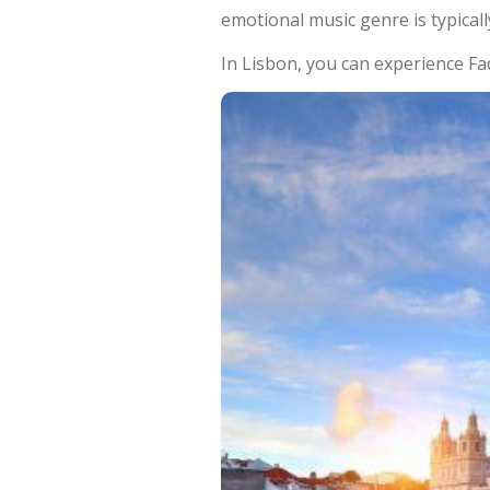
emotional music genre is typicall
In Lisbon, you can experience Fa