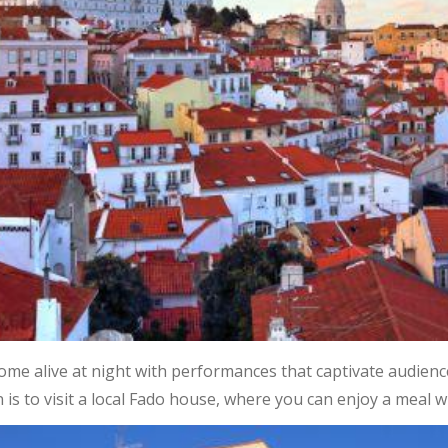
me alive at night with performances that captivate audienc
 is to visit a local Fado house, where you can enjoy a meal wh