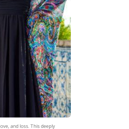
ove, and loss. This deeply