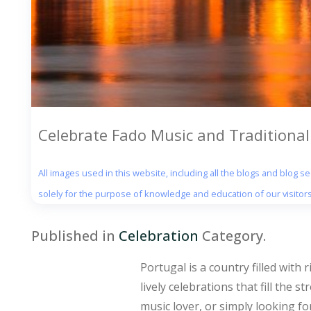
Celebrate Fado Music and Traditional 
All images used in this website, including all the blogs and blog 
solely for the purpose of knowledge and education of our visitors
Published in
Celebration
Category.
Portugal is a country filled with 
lively celebrations that fill the 
music lover, or simply looking fo