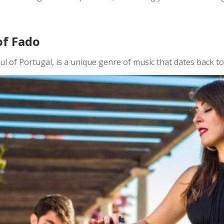
of Fado
oul of Portugal, is a unique genre of music that dates back to