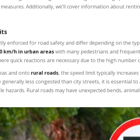
 measures. Additionally, we’ll cover information about rentin
its
ictly enforced for road safety and differ depending on the ty
0 km/h in urban areas
with many pedestrians and frequent i
ere quick reactions are necessary due to the high number o
reas and onto
rural roads
, the speed limit typically increases
e generally less congested than city streets, it is essential t
ble hazards. Rural roads may have unexpected bends, animals