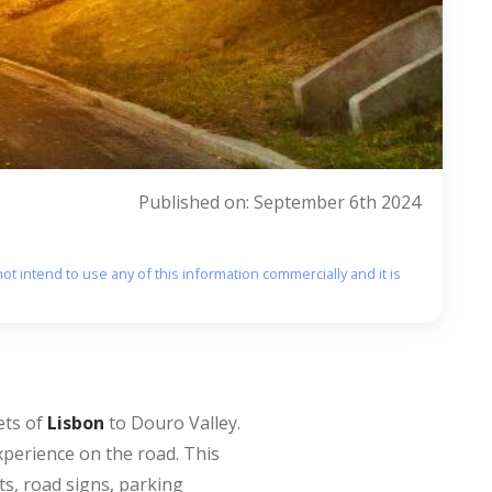
Published on: September 6th 2024
ot intend to use any of this information commercially and it is
ets of
Lisbon
to Douro Valley.
xperience on the road. This
ts, road signs, parking