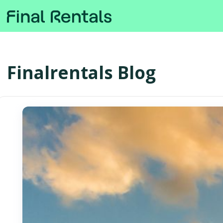
Finalrentals Blog