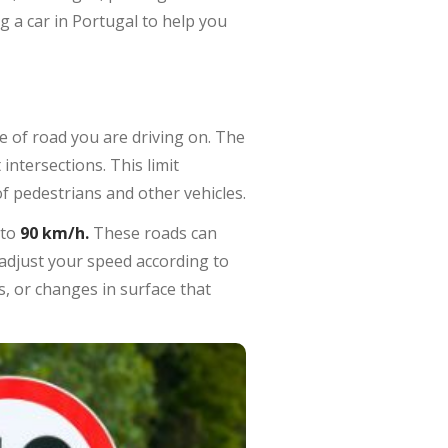
g a car in Portugal to help you
pe of road you are driving on. The
ntersections. This limit
f pedestrians and other vehicles.
 to
90 km/h.
These roads can
o adjust your speed according to
, or changes in surface that