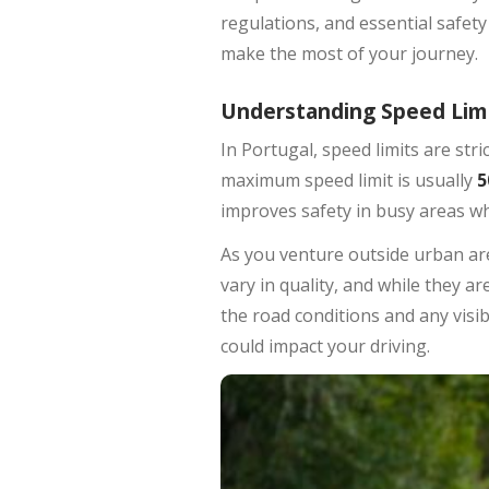
regulations, and essential safety
make the most of your journey.
Understanding Speed Lim
In Portugal, speed limits are str
maximum speed limit is usually
5
improves safety in busy areas wh
As you venture outside urban a
vary in quality, and while they ar
the road conditions and any visi
could impact your driving.