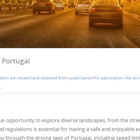
 Portugal
section are created and obtained from a paid Canva Pro subscription. We do n
.
que opportunity to explore diverse landscapes, from the stre
d regulations is essential for having a safe and enjoyable e
u through the driving laws of Portugal, including speed limi