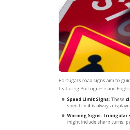
Portugal’s road signs aim to guid
featuring Portuguese and English
Speed Limit Signs:
These
c
speed limit is always display
Warning Signs:
Triangular 
might include sharp turns, p