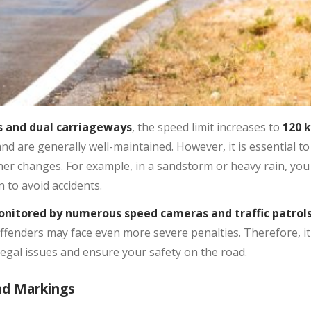
 and dual carriageways
, the speed limit increases to
120 
 are generally well-maintained. However, it is essential to
her changes. For example, in a sandstorm or heavy rain, you
n to avoid accidents.
onitored by numerous speed cameras and traffic patrol
offenders may face even more severe penalties. Therefore, it
legal issues and ensure your safety on the road.
nd Markings