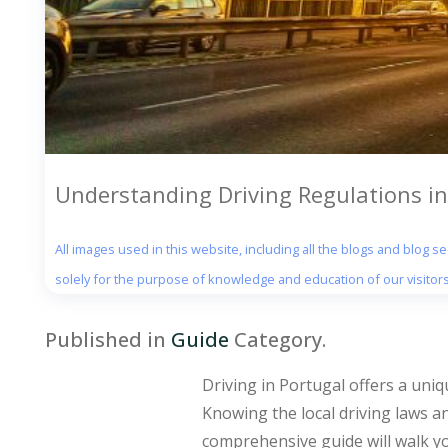
Understanding Driving Regulations in
All images used in this website, including all the blogs and blog 
solely for the purpose of knowledge and education of our visitors
Published in
Guide
Category.
Driving in Portugal offers a uni
Knowing the local driving laws an
comprehensive guide will walk yo