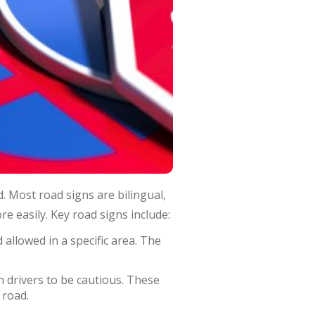
. Most road signs are bilingual,
e easily. Key road signs include:
allowed in a specific area. The
n drivers to be cautious. These
 road.