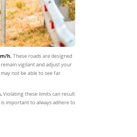
km/h.
These roads are designed
 remain vigilant and adjust your
 may not be able to see far
s.
Violating these limits can result
 is important to always adhere to