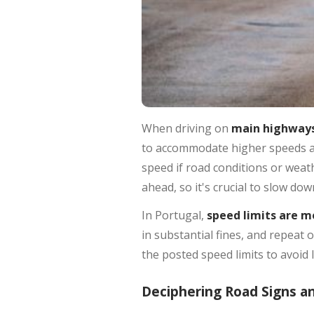
When driving on
main highways
to accommodate higher speeds and
speed if road conditions or weat
ahead, so it's crucial to slow dow
In Portugal,
speed limits are m
in substantial fines, and repeat 
the posted speed limits to avoid 
Deciphering Road Signs a