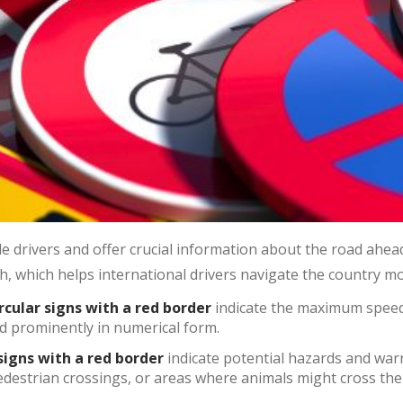
e drivers and offer crucial information about the road ahead
, which helps international drivers navigate the country mor
ircular signs with a red border
indicate the maximum speed 
ed prominently in numerical form.
signs with a red border
indicate potential hazards and war
edestrian crossings, or areas where animals might cross the