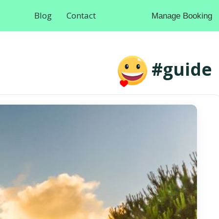
Blog
Contact
Manage Booking
#guide