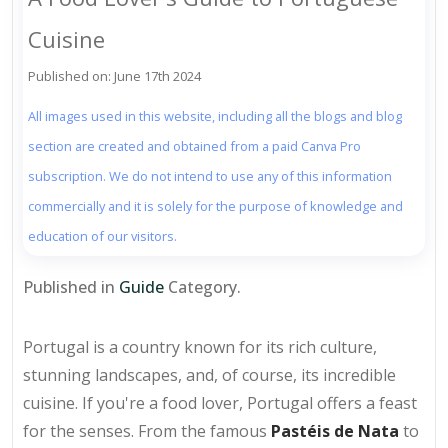
Cuisine
Published on: June 17th 2024
All images used in this website, including all the blogs and blog
section are created and obtained from a paid Canva Pro
subscription. We do not intend to use any of this information
commercially and it is solely for the purpose of knowledge and
education of our visitors.
Published in
Guide
Category.
Portugal is a country known for its rich culture,
stunning landscapes, and, of course, its incredible
cuisine. If you're a food lover, Portugal offers a feast
for the senses. From the famous
Pastéis de Nata
to