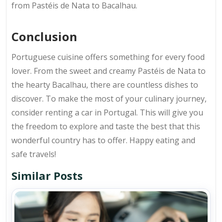
from Pastéis de Nata to Bacalhau.
Conclusion
Portuguese cuisine offers something for every food
lover. From the sweet and creamy Pastéis de Nata to
the hearty Bacalhau, there are countless dishes to
discover. To make the most of your culinary journey,
consider renting a car in Portugal. This will give you
the freedom to explore and taste the best that this
wonderful country has to offer. Happy eating and
safe travels!
Similar Posts