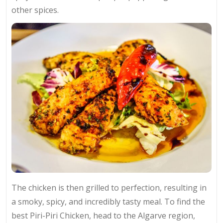
other spices.
The chicken is then grilled to perfection, resulting in
a smoky, spicy, and incredibly tasty meal. To find the
best Piri-Piri Chicken, head to the Algarve region,