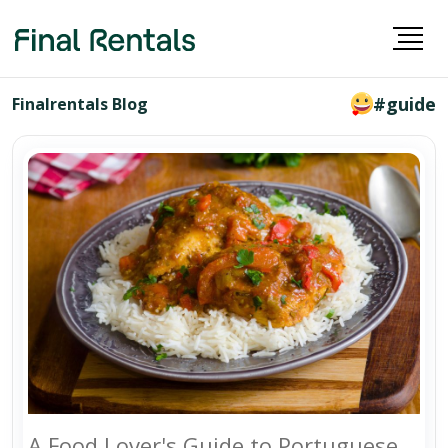
#guide
Finalrentals Blog
A Food Lover's Guide to Portuguese