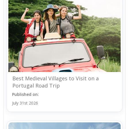
Best Medieval Villages to Visit on a
Portugal Road Trip
Published on:
July 31st 2026