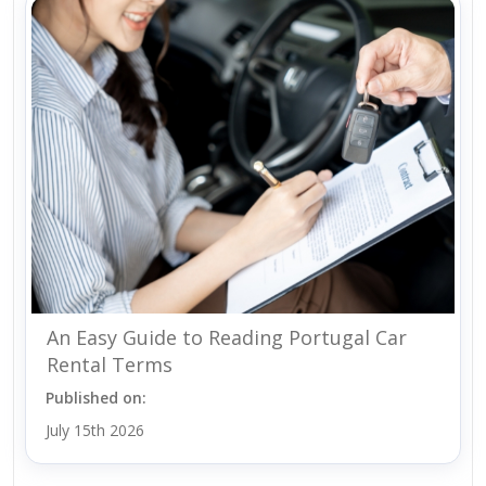
An Easy Guide to Reading Portugal Car
Rental Terms
Published on:
July 15th 2026