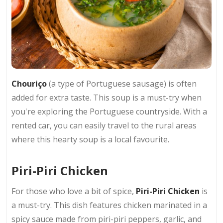
Chouriço
(a type of Portuguese sausage) is often
added for extra taste. This soup is a must-try when
you're exploring the Portuguese countryside. With a
rented car, you can easily travel to the rural areas
where this hearty soup is a local favourite.
Piri-Piri Chicken
For those who love a bit of spice,
Piri-Piri Chicken
is
a must-try. This dish features chicken marinated in a
spicy sauce made from piri-piri peppers, garlic, and