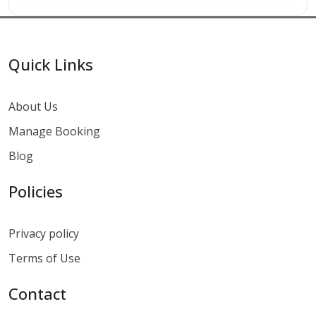
Quick Links
About Us
Manage Booking
Blog
Policies
Privacy policy
Terms of Use
Contact