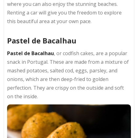
where you can also enjoy the stunning beaches.
Renting a car will give you the freedom to explore
this beautiful area at your own pace.
Pastel de Bacalhau
Pastel de Bacalhau
, or codfish cakes, are a popular
snack in Portugal. These are made from a mixture of
mashed potatoes, salted cod, eggs, parsley, and
onions, which are then deep-fried to golden
perfection. They are crispy on the outside and soft
on the inside.