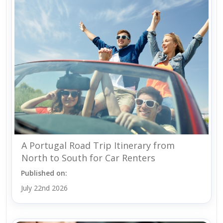
A Portugal Road Trip Itinerary from
North to South for Car Renters
Published on:
July 22nd 2026