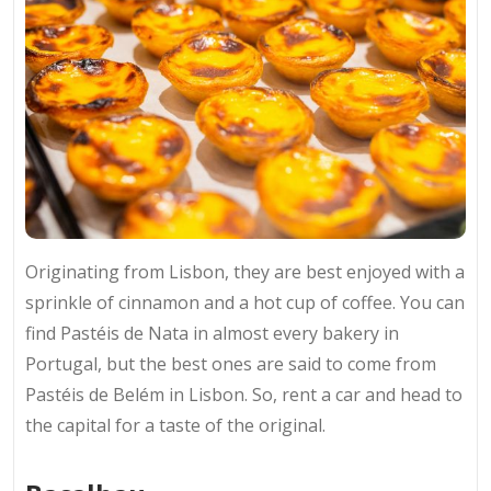
Originating from Lisbon, they are best enjoyed with a
sprinkle of cinnamon and a hot cup of coffee. You can
find Pastéis de Nata in almost every bakery in
Portugal, but the best ones are said to come from
Pastéis de Belém in Lisbon. So, rent a car and head to
the capital for a taste of the original.