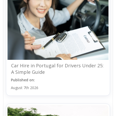
Car Hire in Portugal for Drivers Under 25:
A Simple Guide
Published on:
August 7th 2026