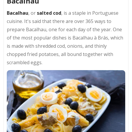
Bacalhau
Bacalhau
, or
salted cod
, is a staple in Portuguese
cuisine. It's said that there are over 365 ways to
prepare Bacalhau, one for each day of the year. One
of the most popular dishes is Bacalhau à Brás, which
is made with shredded cod, onions, and thinly
chopped fried potatoes, all bound together with
scrambled eggs.