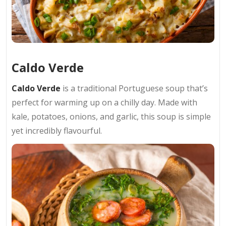
Caldo Verde
Caldo Verde
is a traditional Portuguese soup that’s
perfect for warming up on a chilly day. Made with
kale, potatoes, onions, and garlic, this soup is simple
yet incredibly flavourful.