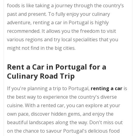
foods is like taking a journey through the country’s
past and present. To fully enjoy your culinary
adventure, renting a car in Portugal is highly
recommended. It allows you the freedom to visit
various regions and try local specialities that you
might not find in the big cities.
Rent a Car in Portugal for a
Culinary Road Trip
If you're planning a trip to Portugal,
renting a car
is
the best way to experience the country's diverse
cuisine. With a rented car, you can explore at your
own pace, discover hidden gems, and enjoy the
beautiful landscapes along the way. Don't miss out
on the chance to savour Portugal's delicious food