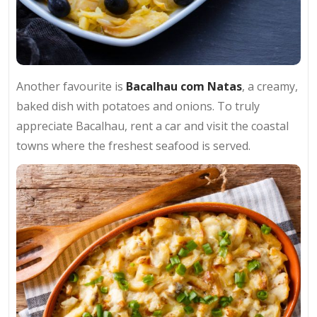
Another favourite is
Bacalhau com Natas
, a creamy,
baked dish with potatoes and onions. To truly
appreciate Bacalhau, rent a car and visit the coastal
towns where the freshest seafood is served.