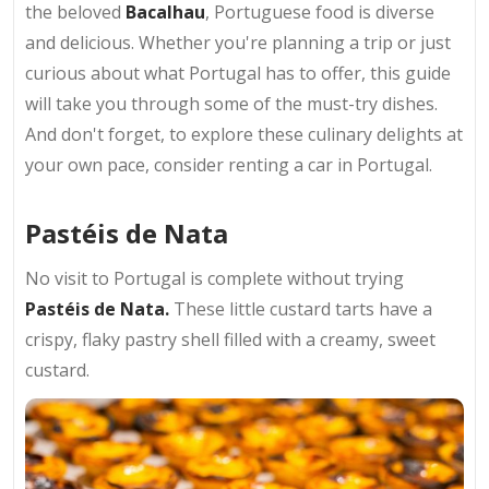
the beloved
Bacalhau
, Portuguese food is diverse
and delicious. Whether you're planning a trip or just
curious about what Portugal has to offer, this guide
will take you through some of the must-try dishes.
And don't forget, to explore these culinary delights at
your own pace, consider renting a car in Portugal.
Pastéis de Nata
No visit to Portugal is complete without trying
Pastéis de Nata.
These little custard tarts have a
crispy, flaky pastry shell filled with a creamy, sweet
custard.