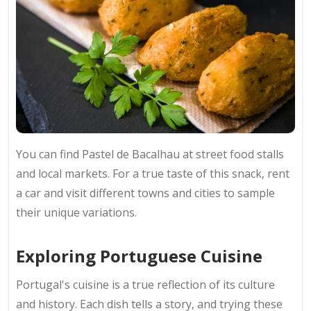
You can find Pastel de Bacalhau at street food stalls
and local markets. For a true taste of this snack, rent
a car and visit different towns and cities to sample
their unique variations.
Exploring Portuguese Cuisine
Portugal's cuisine is a true reflection of its culture
and history. Each dish tells a story, and trying these