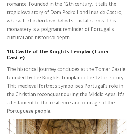
romance. Founded in the 12th century, it tells the
tragic love story of Dom Pedro I and Inês de Castro,
whose forbidden love defied societal norms. This
monastery is a poignant reminder of Portugal's
cultural and historical depth.
10. Castle of the Knights Templar (Tomar
Castle)
The historical journey concludes at the Tomar Castle,
founded by the Knights Templar in the 12th century.
This medieval fortress symbolises Portugal's role in
the Christian reconquest during the Middle Ages. It's
a testament to the resilience and courage of the
Portuguese people.