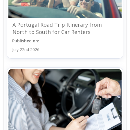
A Portugal Road Trip Itinerary from
North to South for Car Renters
Published on:
July 22nd 2026