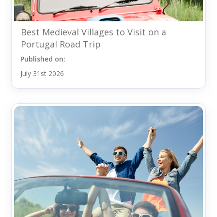
Best Medieval Villages to Visit on a
Portugal Road Trip
Published on:
July 31st 2026