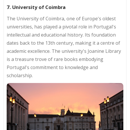
7. University of Coimbra
The University of Coimbra, one of Europe's oldest
universities, has played a pivotal role in Portugal's
intellectual and educational history. Its foundation
dates back to the 13th century, making it a centre of
academic excellence. The university's Joanine Library
is a treasure trove of rare books embodying
Portugal's commitment to knowledge and
scholarship.