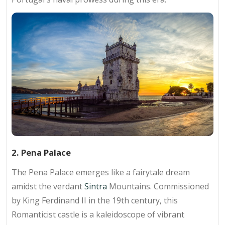
2. Pena Palace
The Pena Palace emerges like a fairytale dream
amidst the verdant
Sintra
Mountains. Commissioned
by King Ferdinand II in the 19th century, this
Romanticist castle is a kaleidoscope of vibrant