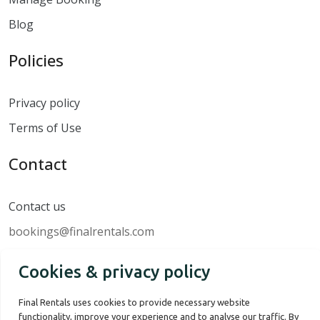
Blog
Policies
Privacy policy
Terms of Use
Contact
Contact us
bookings@finalrentals.com
Cookies & privacy policy
Final Rentals uses cookies to provide necessary website
functionality, improve your experience and to analyse our traffic. By