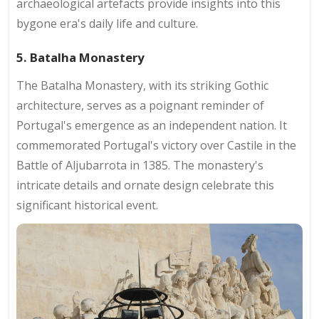
archaeological artefacts provide insights into this
bygone era's daily life and culture.
5. Batalha Monastery
The Batalha Monastery, with its striking Gothic
architecture, serves as a poignant reminder of
Portugal's emergence as an independent nation. It
commemorated Portugal's victory over Castile in the
Battle of Aljubarrota in 1385. The monastery's
intricate details and ornate design celebrate this
significant historical event.