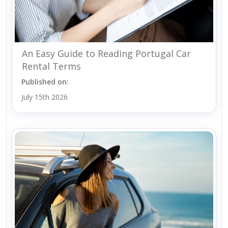
An Easy Guide to Reading Portugal Car
Rental Terms
Published on:
July 15th 2026