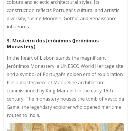
colours and eclectic architectural styles. Its
construction reflects Portugal's cultural and artistic
diversity, fusing Moorish, Gothic, and Renaissance
influences.
3. Mosteiro dos Jerónimos (Jerónimos
Monastery)
In the heart of Lisbon stands the magnificent
Jerónimos Monastery, a UNESCO World Heritage site
and a symbol of Portugal's golden era of exploration.
It is a masterpiece of Manueline architecture
commissioned by King Manuel I in the early 16th
century. The monastery houses the tomb of Vasco da
Gama, the legendary explorer who opened maritime
routes to India.