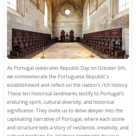
As Portugal celebrates Republic Day on October 5th,
we commemorate the Portuguese Republic's
establishment and reflect on the nation's rich history.
These ten historical landmarks testify to Portugal's
enduring spirit, cultural diversity, and historical
significance. They invite us to delve deeper into the
captivating narrative of Portugal, where each stone
and structure tells a story of resilience, creativity, and