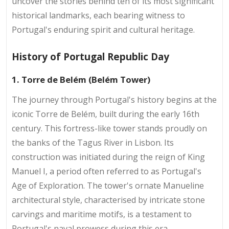
uncover the stories behind ten of its most significant
historical landmarks, each bearing witness to
Portugal's enduring spirit and cultural heritage.
History of Portugal Republic Day
1. Torre de Belém (Belém Tower)
The journey through Portugal's history begins at the
iconic Torre de Belém, built during the early 16th
century. This fortress-like tower stands proudly on
the banks of the Tagus River in Lisbon. Its
construction was initiated during the reign of King
Manuel I, a period often referred to as Portugal's
Age of Exploration. The tower's ornate Manueline
architectural style, characterised by intricate stone
carvings and maritime motifs, is a testament to
Portugal's naval prowess during this era.