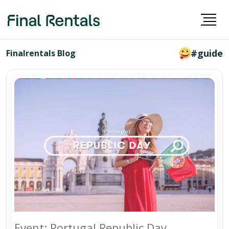
#guide
Finalrentals Blog
Event: Portugal Republic Day