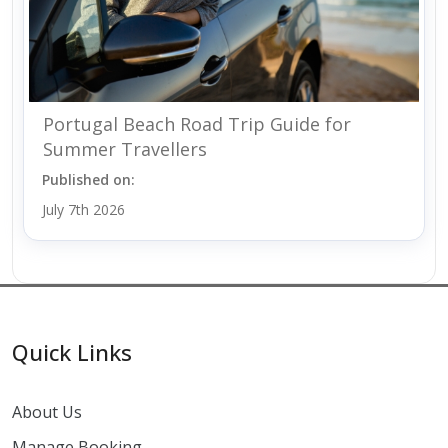
Portugal Beach Road Trip Guide for
Summer Travellers
Published on:
July 7th 2026
Quick Links
About Us
Manage Booking