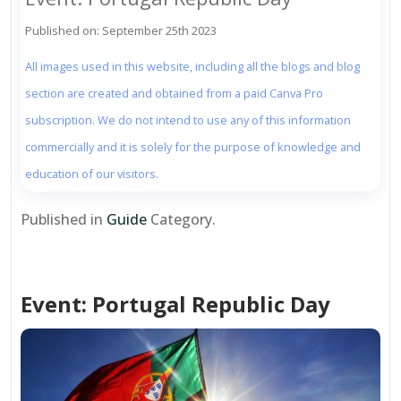
Published on: September 25th 2023
All images used in this website, including all the blogs and blog
section are created and obtained from a paid Canva Pro
subscription. We do not intend to use any of this information
commercially and it is solely for the purpose of knowledge and
education of our visitors.
Published in
Guide
Category.
Event: Portugal Republic Day