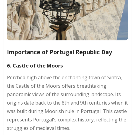
Importance of Portugal Republic Day
6. Castle of the Moors
Perched high above the enchanting town of Sintra,
the Castle of the Moors offers breathtaking
panoramic views of the surrounding landscape. Its
origins date back to the 8th and 9th centuries when it
was built during Moorish rule in Portugal. This castle
represents Portugal's complex history, reflecting the
struggles of medieval times.