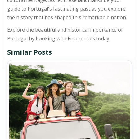
cultural heritage. So, let these landmarks be your
guide to Portugal's fascinating past as you explore
the history that has shaped this remarkable nation.
Explore the beautiful and historical importance of
Portugal by booking with Finalrentals today.
Similar Posts