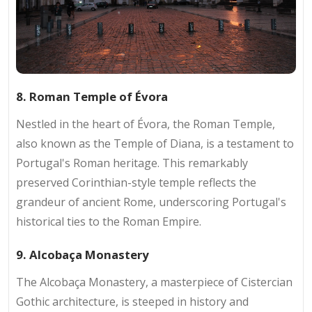
8. Roman Temple of Évora
Nestled in the heart of Évora, the Roman Temple,
also known as the Temple of Diana, is a testament to
Portugal's Roman heritage. This remarkably
preserved Corinthian-style temple reflects the
grandeur of ancient Rome, underscoring Portugal's
historical ties to the Roman Empire.
9. Alcobaça Monastery
The Alcobaça Monastery, a masterpiece of Cistercian
Gothic architecture, is steeped in history and