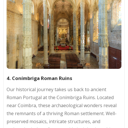
4. Conímbriga Roman Ruins
Our historical journey takes us back to ancient
Roman Portugal at the Conímbriga Ruins. Located
near Coimbra, these archaeological wonders reveal
the remnants of a thriving Roman settlement. Well-
preserved mosaics, intricate structures, and