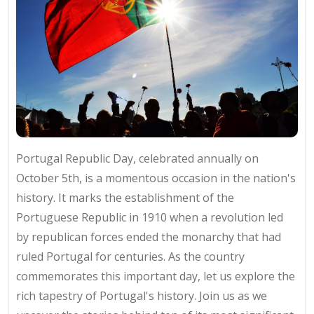
Portugal Republic Day, celebrated annually on
October 5th, is a momentous occasion in the nation's
history. It marks the establishment of the
Portuguese Republic in 1910 when a revolution led
by republican forces ended the monarchy that had
ruled Portugal for centuries. As the country
commemorates this important day, let us explore the
rich tapestry of Portugal's history. Join us as we