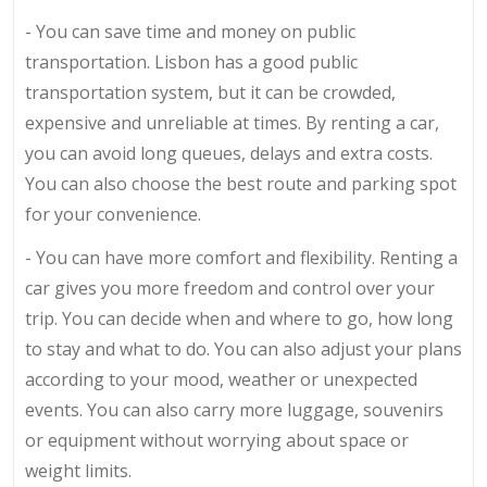
- You can save time and money on public
transportation. Lisbon has a good public
transportation system, but it can be crowded,
expensive and unreliable at times. By renting a car,
you can avoid long queues, delays and extra costs.
You can also choose the best route and parking spot
for your convenience.
- You can have more comfort and flexibility. Renting a
car gives you more freedom and control over your
trip. You can decide when and where to go, how long
to stay and what to do. You can also adjust your plans
according to your mood, weather or unexpected
events. You can also carry more luggage, souvenirs
or equipment without worrying about space or
weight limits.