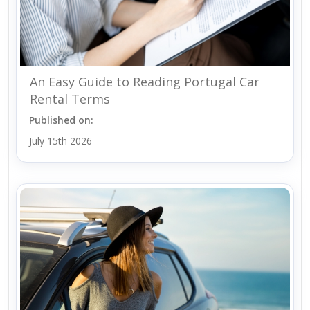
An Easy Guide to Reading Portugal Car
Rental Terms
Published on:
July 15th 2026