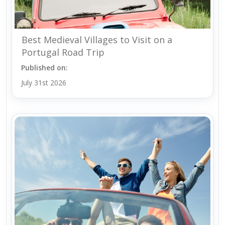
Best Medieval Villages to Visit on a
Portugal Road Trip
Published on:
July 31st 2026