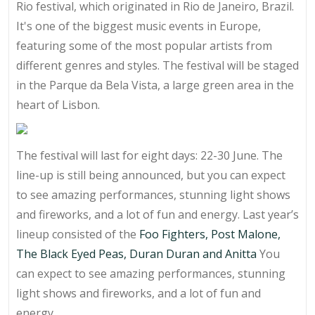
Rio festival, which originated in Rio de Janeiro, Brazil.
It's one of the biggest music events in Europe,
featuring some of the most popular artists from
different genres and styles. The festival will be staged
in the Parque da Bela Vista, a large green area in the
heart of Lisbon.
The festival will last for eight days: 22-30 June. The
line-up is still being announced, but you can expect
to see amazing performances, stunning light shows
and fireworks, and a lot of fun and energy. Last year’s
lineup consisted of the
Foo Fighters, Post Malone,
The Black Eyed Peas, Duran Duran and Anitta
You
can expect to see amazing performances, stunning
light shows and fireworks, and a lot of fun and
energy.