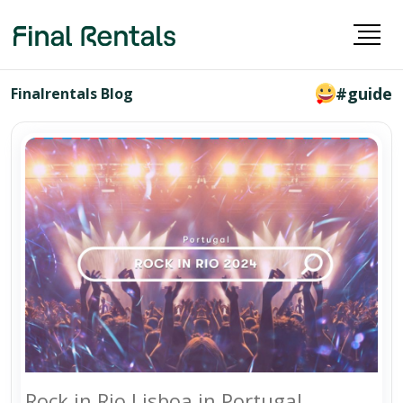
#guide
Finalrentals Blog
Rock in Rio Lisboa in Portugal