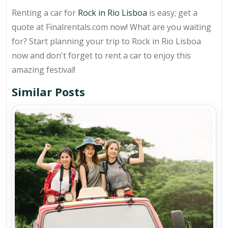
Renting a car for
Rock in Rio Lisboa
is easy; get a
quote at Finalrentals.com now! What are you waiting
for? Start planning your trip to Rock in Rio Lisboa
now and don't forget to rent a car to enjoy this
amazing festival!
Similar Posts