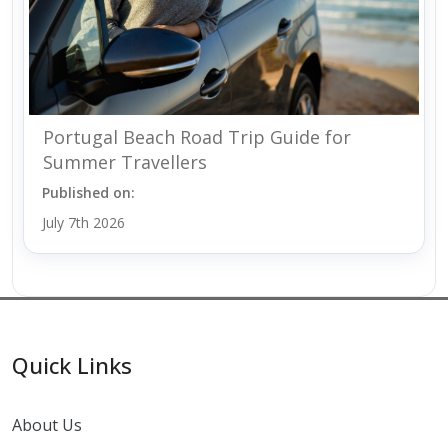
Portugal Beach Road Trip Guide for
Summer Travellers
Published on:
July 7th 2026
Quick Links
About Us