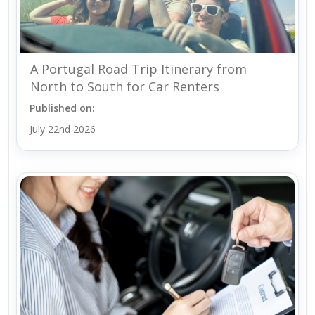
A Portugal Road Trip Itinerary from
North to South for Car Renters
Published on:
July 22nd 2026