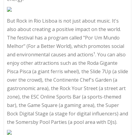
But Rock in Rio Lisboa is not just about music. It's
also about creating a positive impact on the world.
The festival has a program called "Por Um Mundo
Melhor" (For a Better World), which promotes social
and environmental causes and actions¹. You can also
enjoy other attractions such as the Roda Gigante
Pisca Pisca (a giant ferris wheel), the Slide 7Up (a slide
over the crowd), the Continente Chef's Garden (a
gastronomic area), the Rock Your Street (a street art
zone), the ESC Online Sports Bar (a sports-themed
bar), the Game Square (a gaming area), the Super
Bock Digital Stage (a stage for digital influencers) and
the Somersby Pool Parties (a pool area with DJs).