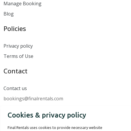
Manage Booking
Blog
Policies
Privacy policy
Terms of Use
Contact
Contact us
bookings@finalrentals.com
Cookies & privacy policy
Final Rentals uses cookies to provide necessary website