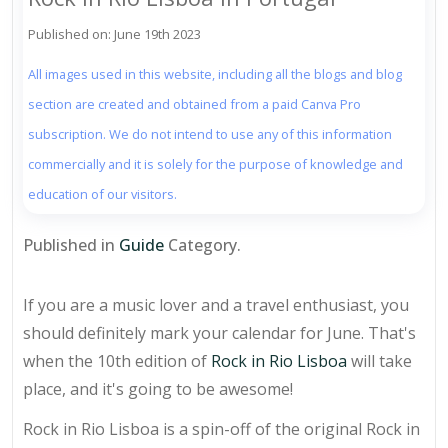
Published on: June 19th 2023
All images used in this website, including all the blogs and blog
section are created and obtained from a paid Canva Pro
subscription. We do not intend to use any of this information
commercially and it is solely for the purpose of knowledge and
education of our visitors.
Published in
Guide
Category.
If you are a music lover and a travel enthusiast, you
should definitely mark your calendar for June. That's
when the 10th edition of
Rock in Rio Lisboa
will take
place, and it's going to be awesome!
Rock in Rio Lisboa is a spin-off of the original Rock in