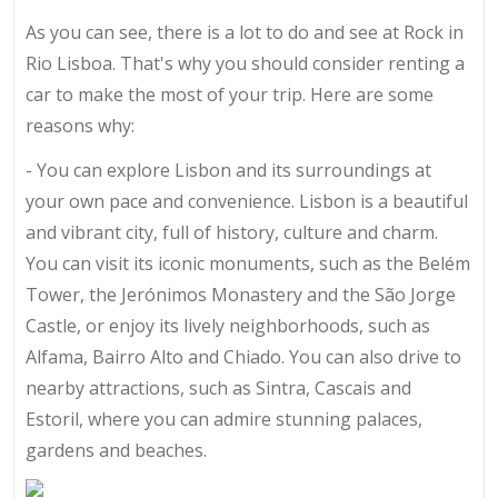
As you can see, there is a lot to do and see at Rock in
Rio Lisboa. That's why you should consider renting a
car to make the most of your trip. Here are some
reasons why:
- You can explore Lisbon and its surroundings at
your own pace and convenience. Lisbon is a beautiful
and vibrant city, full of history, culture and charm.
You can visit its iconic monuments, such as the Belém
Tower, the Jerónimos Monastery and the São Jorge
Castle, or enjoy its lively neighborhoods, such as
Alfama, Bairro Alto and Chiado. You can also drive to
nearby attractions, such as Sintra, Cascais and
Estoril, where you can admire stunning palaces,
gardens and beaches.