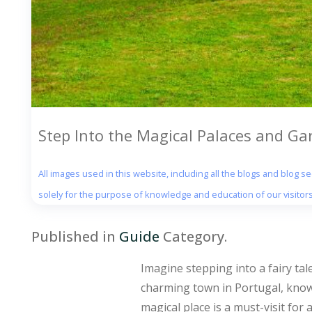
Step Into the Magical Palaces and Ga
All images used in this website, including all the blogs and blog 
solely for the purpose of knowledge and education of our visitors
Published in
Guide
Category.
Imagine stepping into a fairy tal
charming town in Portugal, known
magical place is a must-visit for