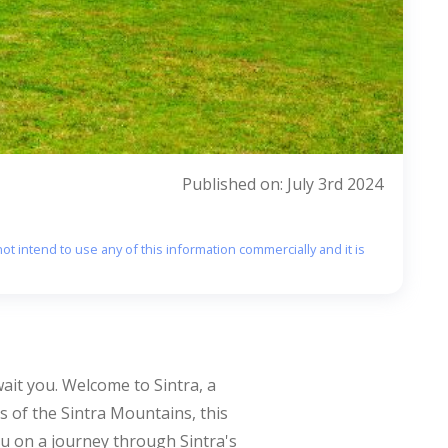
Published on: July 3rd 2024
ot intend to use any of this information commercially and it is
ait you. Welcome to Sintra, a
s of the Sintra Mountains, this
you on a journey through Sintra's