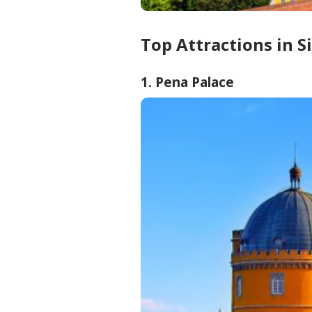
Top Attractions in S
1. Pena Palace