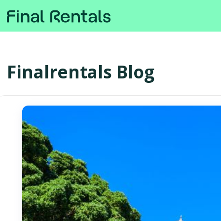
Finalrentals Blog