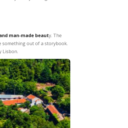
 and man-made beaut
y. The
ike something out of a storybook.
y Lisbon.