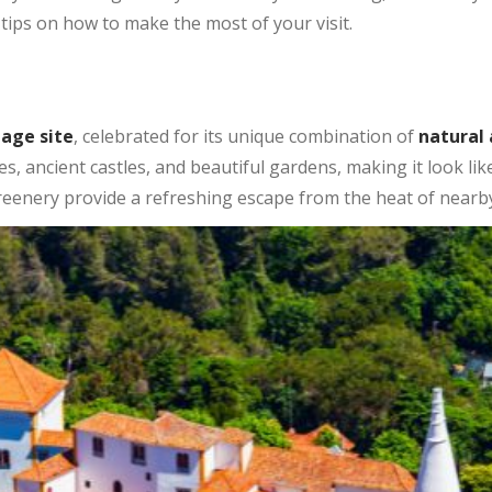
tips on how to make the most of your visit.
tage site
, celebrated for its unique combination of
natural
aces, ancient castles, and beautiful gardens, making it look l
 greenery provide a refreshing escape from the heat of nearb