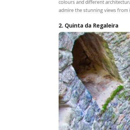
colours and different architectur
admire the stunning views from it
2. Quinta da Regaleira