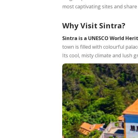
most captivating sites and share 
Why Visit Sintra?
Sintra is a UNESCO World Heri
town is filled with colourful pal
Its cool, misty climate and lush