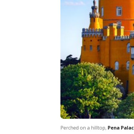
Perched on a hilltop,
Pena Palac