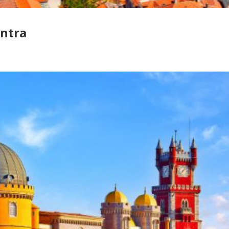
intra