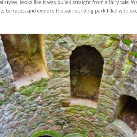
al styles, looks like it was pulled straight from a fairy tale
s terraces, and explore the surrounding park filled with exo