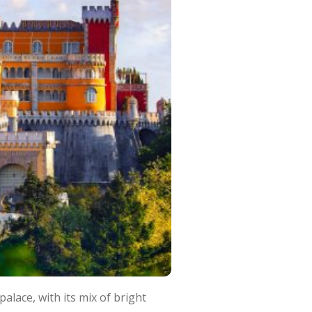
palace, with its mix of bright