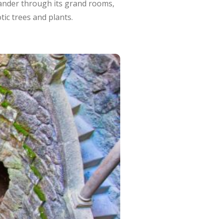
. Wander through its grand rooms,
tic trees and plants.