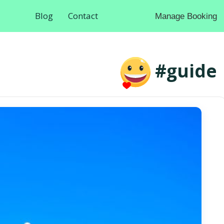
Blog
Contact
Manage Booking
#guide