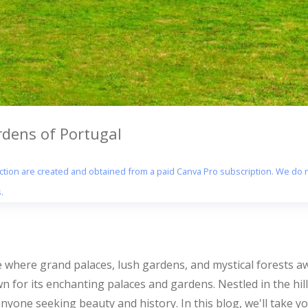
rdens of Portugal
section are created and obtained from a paid Canva Pro subscription. We do n
.
e where grand palaces, lush gardens, and mystical forests aw
 for its enchanting palaces and gardens. Nestled in the hill
 anyone seeking beauty and history. In this blog, we'll take 