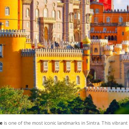
e
is one of the most iconic landmarks in Sintra. This vibrant 