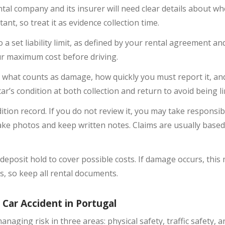
l company and its insurer will need clear details about w
nt, so treat it as evidence collection time.
a set liability limit, as defined by your rental agreement and
r maximum cost before driving.
 what counts as damage, how quickly you must report it, an
 car’s condition at both collection and return to avoid being 
ition record. If you do not review it, you may take responsi
ake photos and keep written notes. Claims are usually base
eposit hold to cover possible costs. If damage occurs, this
 so keep all rental documents.
 Car Accident in Portugal
managing risk in three areas: physical safety, traffic safety,