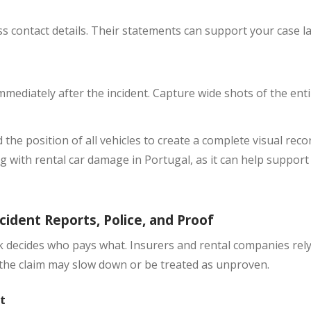
ness contact details. Their statements can support your case lat
mediately after the incident. Capture wide shots of the enti
 the position of all vehicles to create a complete visual rec
g with rental car damage in Portugal, as it can help support
cident Reports, Police, and Proof
rk decides who pays what. Insurers and rental companies rely
, the claim may slow down or be treated as unproven.
t