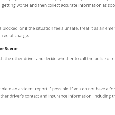
m getting worse and then collect accurate information as soo
 is blocked, or if the situation feels unsafe, treat it as an em
free of charge.
he Scene
th the other driver and decide whether to call the police or
mplete an accident report if possible. If you do not have a fo
ther driver’s contact and insurance information, including t