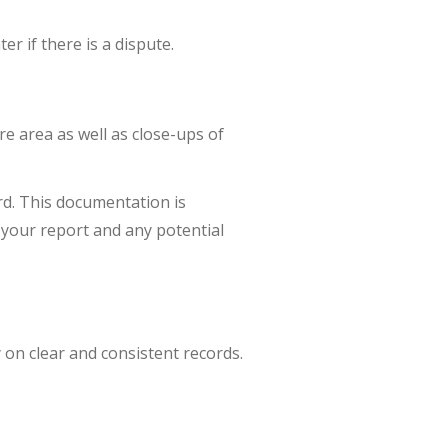
er if there is a dispute.
re area as well as close-ups of
ord. This documentation is
 your report and any potential
 on clear and consistent records.