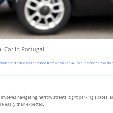
 Car in Portugal
section are created and obtained from a paid Canva Pro subscription. We do n
.
involves navigating narrow streets, tight parking spaces, and
e easily than expected.