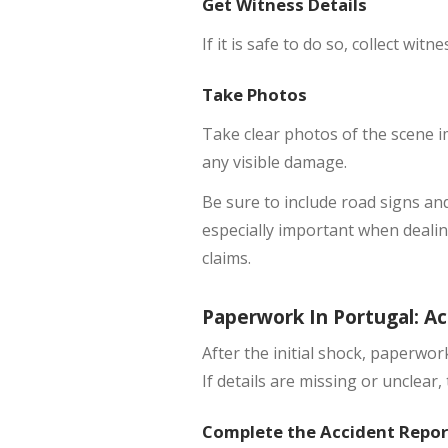
Get Witness Details
If it is safe to do so, collect wit
Take Photos
Take clear photos of the scene im
any visible damage.
Be sure to include road signs and
especially important when dealin
claims.
Paperwork In Portugal: Ac
After the initial shock, paperwo
If details are missing or unclear
Complete the Accident Repor