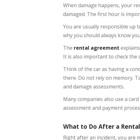
When damage happens, your renta
damaged. The first hour is importa
You are usually responsible up to 
why you should always know you
The
rental agreement
explains
It is also important to check the
Think of the car as having a cond
there. Do not rely on memory. T
and damage assessments.
Many companies also use a card d
assessment and payment process,
What to Do After a Rental
Right after an incident, you are 