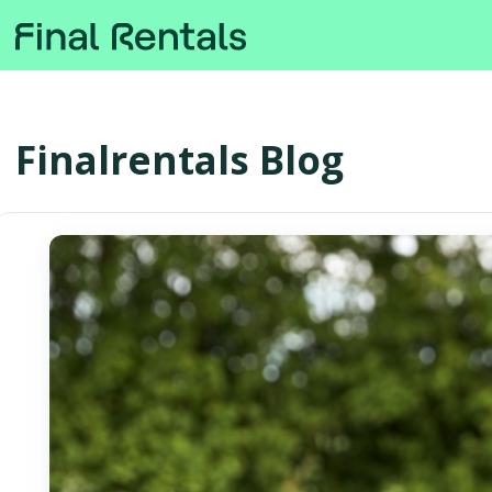
Finalrentals Blog