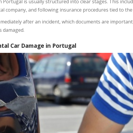
 Portugal is usually structured into clear stages. This incl
ntal company, and following insurance procedures tied to the
mediately after an incident, which documents are important,
is damaged.
tal Car Damage in Portugal