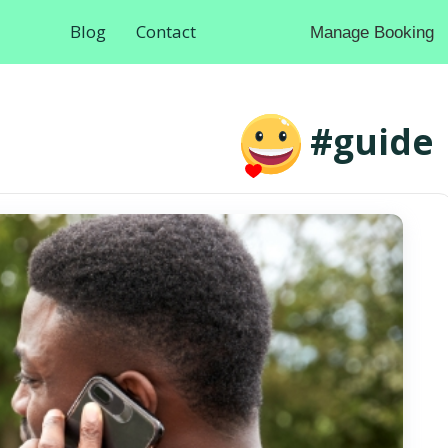
Blog
Contact
Manage Booking
#guide