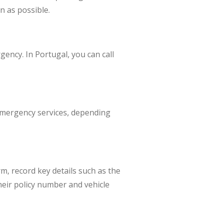
n as possible.
ergency. In Portugal, you can call
 emergency services, depending
rm, record key details such as the
heir policy number and vehicle