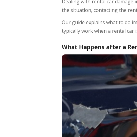
Dealing with rental car damage in
the situation, contacting the re
Our guide explains what to do im
typically work when a rental car 
What Happens after a Ren