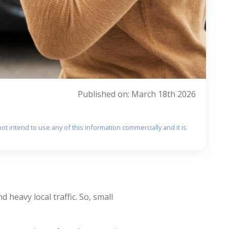
Published on: March 18th 2026
ot intend to use any of this information commercially and it is
 heavy local traffic. So, small