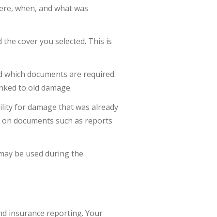
here, when, and what was
 the cover you selected. This is
d which documents are required.
linked to old damage.
bility for damage that was already
d on documents such as reports
 may be used during the
 and insurance reporting. Your