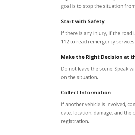
goal is to stop the situation fro
Start with Safety
If there is any injury, if the road
112 to reach emergency services 
Make the Right Decision at t
Do not leave the scene. Speak wi
on the situation.
Collect Information
If another vehicle is involved, co
date, location, damage, and the o
registration.