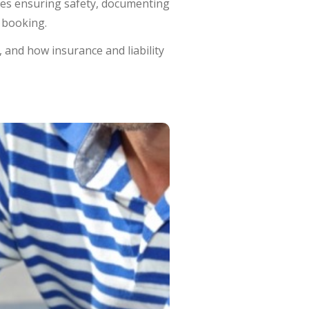
udes ensuring safety, documenting
 booking.
 and how insurance and liability