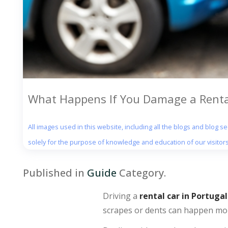
What Happens If You Damage a Rental
All images used in this website, including all the blogs and blog 
solely for the purpose of knowledge and education of our visitors
Published in
Guide
Category.
Driving a
rental car in Portugal
scrapes or dents can happen mor